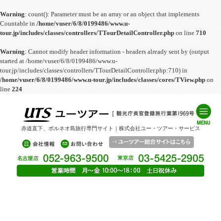
Warning
: count(): Parameter must be an array or an object that implements
Countable in
/home/vuser/6/8/0199486/www.u-
tour.jp/includes/classes/controllers/TTourDetailController.php
on line
710
Warning
: Cannot modify header information - headers already sent by (output
started at /home/vuser/6/8/0199486/www.u-
tour.jp/includes/classes/controllers/TTourDetailController.php:710) in
/home/vuser/6/8/0199486/www.u-tour.jp/includes/classes/cores/TView.php
on
line
224
赤道直下、ボルネオ島旅行専門サイト｜株式会社ユー・ツアー・サービス