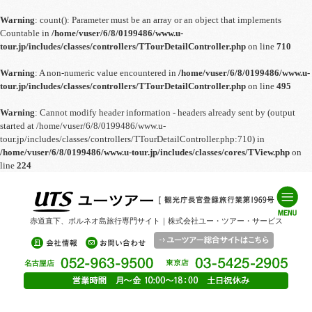
Warning
: count(): Parameter must be an array or an object that implements
Countable in
/home/vuser/6/8/0199486/www.u-
tour.jp/includes/classes/controllers/TTourDetailController.php
on line
710
Warning
: A non-numeric value encountered in
/home/vuser/6/8/0199486/www.u-
tour.jp/includes/classes/controllers/TTourDetailController.php
on line
495
Warning
: Cannot modify header information - headers already sent by (output
started at /home/vuser/6/8/0199486/www.u-
tour.jp/includes/classes/controllers/TTourDetailController.php:710) in
/home/vuser/6/8/0199486/www.u-tour.jp/includes/classes/cores/TView.php
on
line
224
赤道直下、ボルネオ島旅行専門サイト｜株式会社ユー・ツアー・サービス